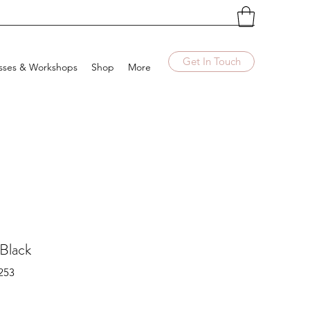
Get In Touch
sses & Workshops
Shop
More
 Black
253