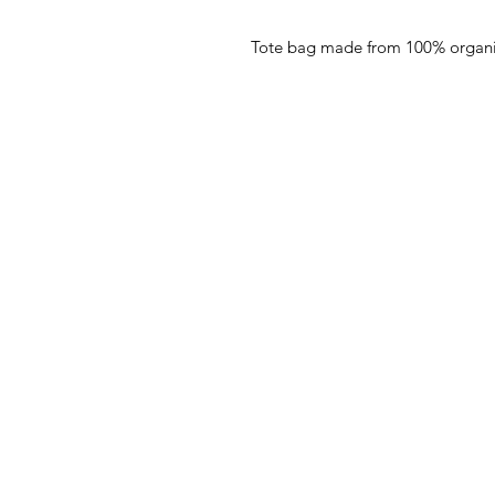
Tote bag made from 100% organi