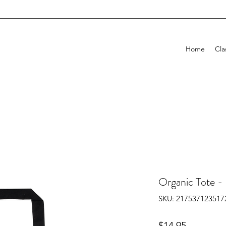
H
Home
Cla
Organic Tote -
SKU: 217537123517
Price
$14.95