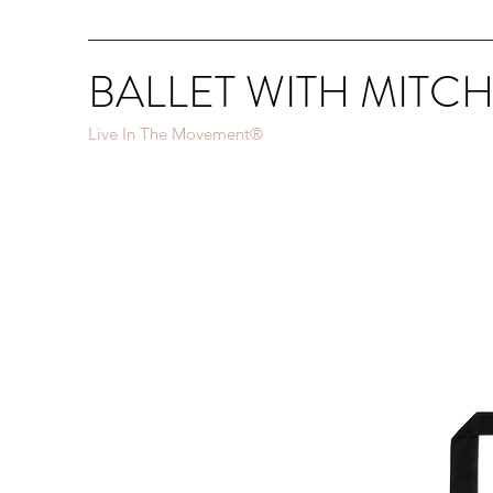
BALLET WITH MITC
Live In The Movement®