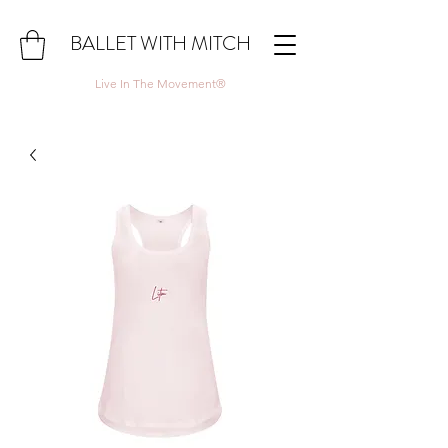
BALLET WITH MITCH
Live In The Movement®