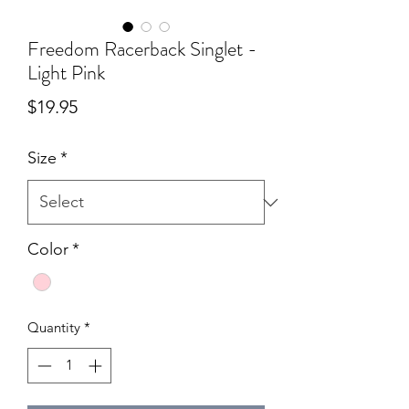
Freedom Racerback Singlet -
Light Pink
Price
$19.95
Size
*
Color
*
Quantity
*